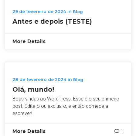
29 de fevereiro de 2024
in
Blog
Antes e depois (TESTE)
More Details
28 de fevereiro de 2024
in
Blog
Olá, mundo!
Boas-vindas ao WordPress. Esse é o seu primeiro
post. Edite-o ou exclua-o, e então comece a
escrever!
1
More Details