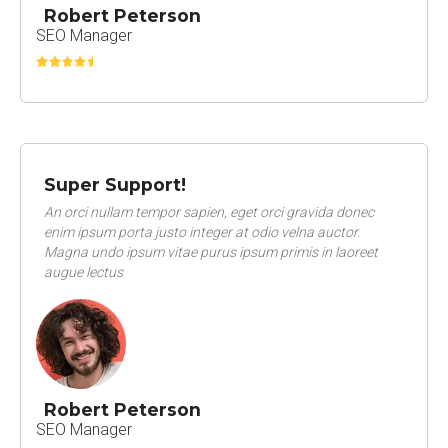
Robert Peterson
SEO Manager
Super Support!
An orci nullam tempor sapien, eget orci gravida donec
enim ipsum porta justo integer at odio velna auctor.
Magna undo ipsum vitae purus ipsum primis in laoreet
augue lectus
Robert Peterson
SEO Manager