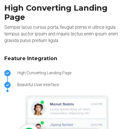
High Converting Landing
Page
Semper lacus cursus porta, feugiat primis in ultrice ligula
tempus auctor ipsum and mauris lectus enim ipsum enim
gravida purus pretium ligula
Feature Integration
High Converting Landing Page
Beautiful User Interface