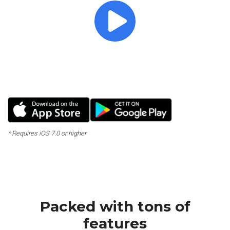
Crafted with detail for a
great promotion!
Massive Elements & Unique Design
* Requires iOS 7.0 or higher
Packed with tons of
features