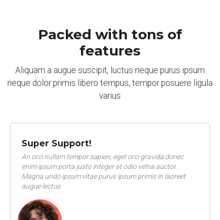
Packed with tons of
features
Aliquam a augue suscipit, luctus neque purus ipsum
neque dolor primis libero tempus, tempor posuere ligula
varius
Super Support!
An orci nullam tempor sapien, eget orci gravida donec
enim ipsum porta justo integer at odio velna auctor.
Magna undo ipsum vitae purus ipsum primis in laoreet
augue lectus