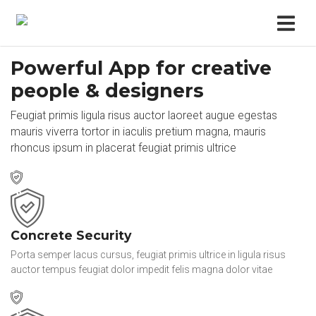
Powerful App for creative
people & designers
Feugiat primis ligula risus auctor laoreet augue egestas
mauris viverra tortor in iaculis pretium magna, mauris
rhoncus ipsum in placerat feugiat primis ultrice
Concrete Security
Porta semper lacus cursus, feugiat primis ultrice in ligula risus
auctor tempus feugiat dolor impedit felis magna dolor vitae