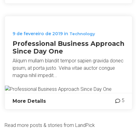
9 de fevereiro de 2019
in
Technology
Professional Business Approach
Since Day One
Aliqum mullam blandit tempor sapien gravida donec
ipsum, at porta justo. Velna vitae auctor congue
magna nihil impedit...
5
More Details
Read more posts & stories from LandPick