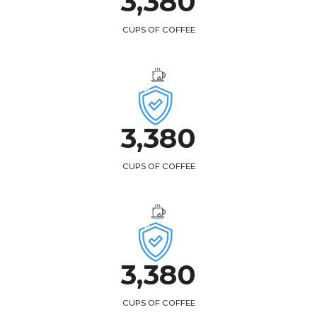
3,
438
CUPS OF COFFEE
3,
438
CUPS OF COFFEE
3,
438
CUPS OF COFFEE