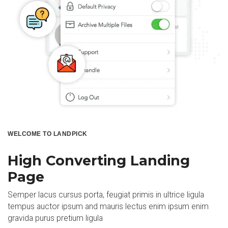
WELCOME TO LANDPICK
High Converting Landing
Page
Semper lacus cursus porta, feugiat primis in ultrice ligula
tempus auctor ipsum and mauris lectus enim ipsum enim
gravida purus pretium ligula