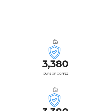
3,
438
CUPS OF COFFEE