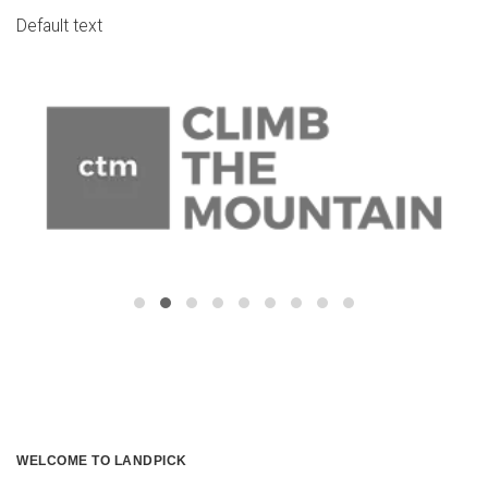
Default text
WELCOME TO LANDPICK