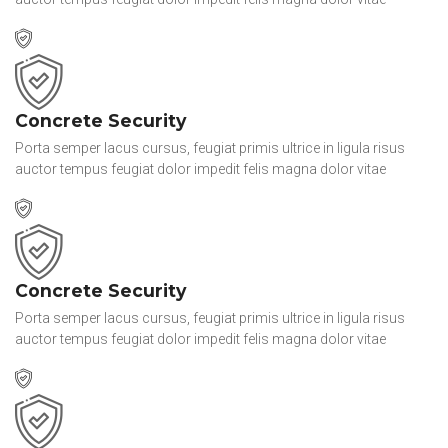
Concrete Security
Porta semper lacus cursus, feugiat primis ultrice in ligula risus
auctor tempus feugiat dolor impedit felis magna dolor vitae
Concrete Security
Porta semper lacus cursus, feugiat primis ultrice in ligula risus
auctor tempus feugiat dolor impedit felis magna dolor vitae