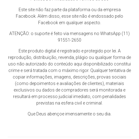
Este site não faz parte da plataforma ou da empresa
Facebook. Além disso, esse site não é endossado pelo
Facebook em qualquer aspecto.
ATENÇÃO: o suporte é feito via mensagens no WhatsApp (11)
91551-2650
Este produto digital é registrado e protegido por lei. A
reprodução, distribuição, revenda, plágio ou qualquer forma de
uso não autorizado do conteúdo aqui disponibilizado constitui
crime e será tratada com o máximo rigor. Qualquer tentativa de
copiar informações, imagens, descrições, provas sociais
(como depoimentos e avaliações de clientes), materiais
exclusivos ou dados de compradores será monitorada e
resultará em processo judicial imediato, com penalidades
previstas na esfera civil e criminal.
Que Deus abençoe imensamente o seu dia.