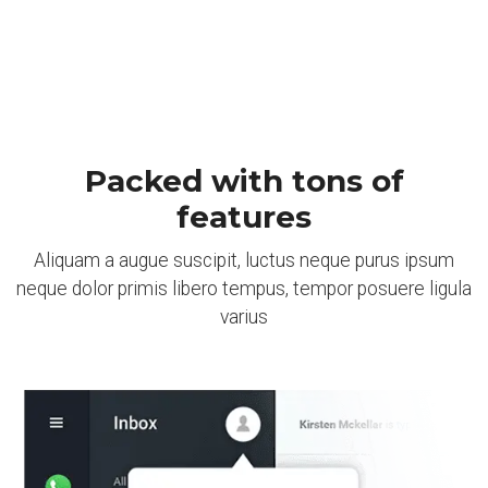
Packed with tons of
features
Aliquam a augue suscipit, luctus neque purus ipsum
neque dolor primis libero tempus, tempor posuere ligula
varius