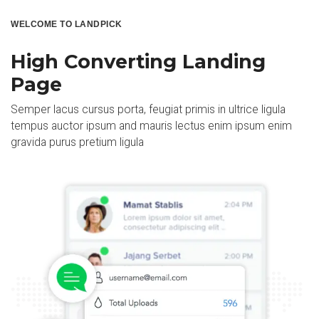
WELCOME TO LANDPICK
High Converting Landing
Page
Semper lacus cursus porta, feugiat primis in ultrice ligula
tempus auctor ipsum and mauris lectus enim ipsum enim
gravida purus pretium ligula