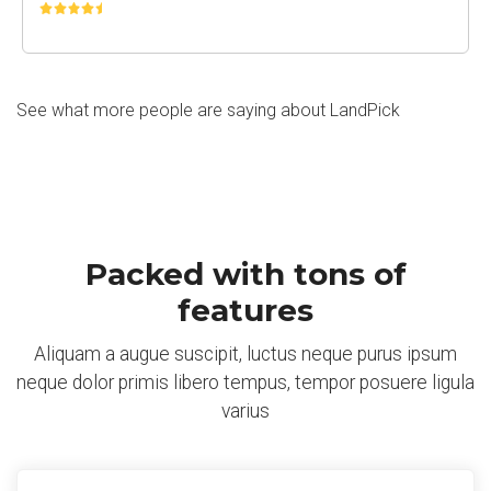
See what more people are saying about LandPick
Packed with tons of
features
Aliquam a augue suscipit, luctus neque purus ipsum
neque dolor primis libero tempus, tempor posuere ligula
varius