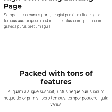
Page
Semper lacus cursus porta, feugiat primis in ultrice ligula
tempus auctor ipsum and mauris lectus enim ipsum enim
gravida purus pretium ligula
Packed with tons of
features
Aliquam a augue suscipit, luctus neque purus ipsum
neque dolor primis libero tempus, tempor posuere ligula
varius