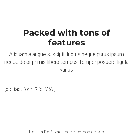
Packed with tons of
features
Aliquam a augue suscipit, luctus neque purus ipsum
neque dolor primis libero tempus, tempor posuere ligula
varius
[contact-form-7 id=\”6\”]
Política De Privacidade e Termos de Uso