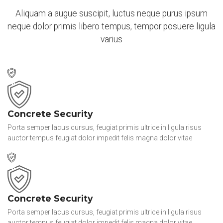
Aliquam a augue suscipit, luctus neque purus ipsum
neque dolor primis libero tempus, tempor posuere ligula
varius
Concrete Security
Porta semper lacus cursus, feugiat primis ultrice in ligula risus
auctor tempus feugiat dolor impedit felis magna dolor vitae
Concrete Security
Porta semper lacus cursus, feugiat primis ultrice in ligula risus
auctor tempus feugiat dolor impedit felis magna dolor vitae