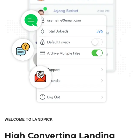
WELCOME TO LANDPICK
High Converting Landing