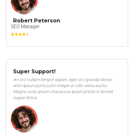
Robert Peterson
SEO Manager
Super Support!
An orci nullam tempor sapien, eget orci gravida donec
enim ipsum porta justo integer at odio velna auctor.
Magna undo ipsum vitae purus ipsum primis in laoreet
augue lectus