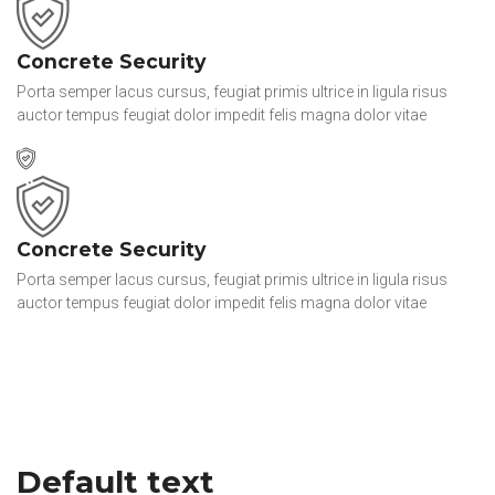
Concrete Security
Porta semper lacus cursus, feugiat primis ultrice in ligula risus
auctor tempus feugiat dolor impedit felis magna dolor vitae
Concrete Security
Porta semper lacus cursus, feugiat primis ultrice in ligula risus
auctor tempus feugiat dolor impedit felis magna dolor vitae
Default text