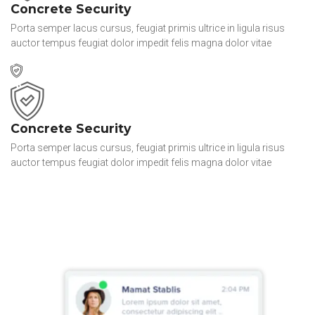
Concrete Security
Porta semper lacus cursus, feugiat primis ultrice in ligula risus
auctor tempus feugiat dolor impedit felis magna dolor vitae
Concrete Security
Porta semper lacus cursus, feugiat primis ultrice in ligula risus
auctor tempus feugiat dolor impedit felis magna dolor vitae